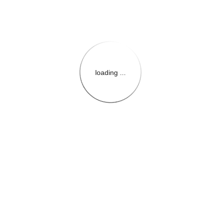
loading ...