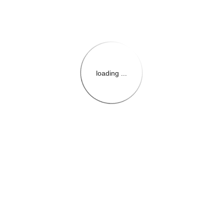
loading ...